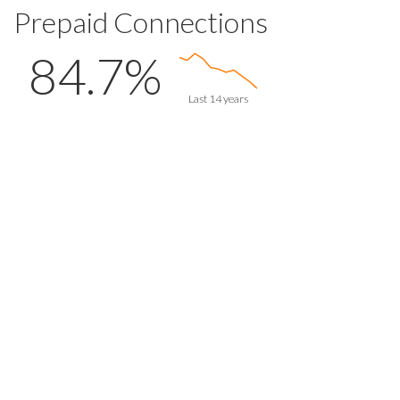
Prepaid Connections
84.7%
Last 14 years