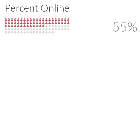
Percent Online
55%