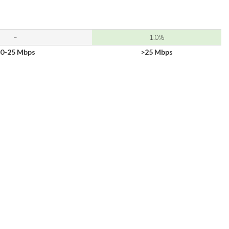
–
1.0%
0-25 Mbps
>25 Mbps