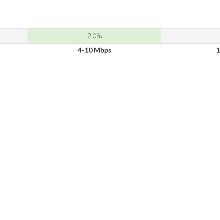
2.0%
4-10 Mbps
1