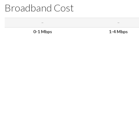
Broadband Cost
–
–
0-1 Mbps
1-4 Mbps