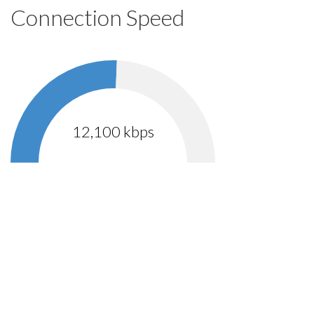
Connection Speed
12,100 kbps