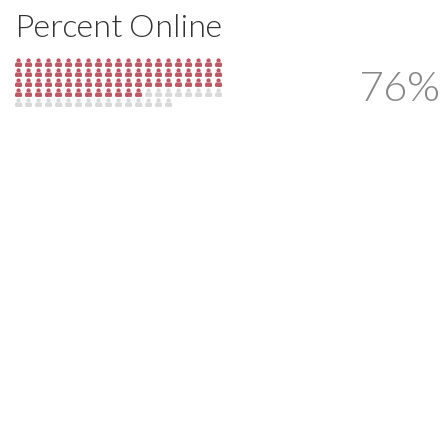
Percent Online
76%